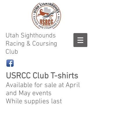
Utah Sighthounds
Racing & Coursing
Club
USRCC Club T-shirts
Available for sale at April
and May events
While supplies last